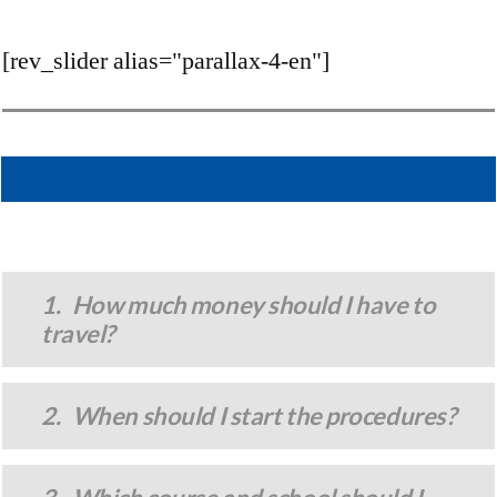
[rev_slider alias="parallax-4-en"]
1. How much money should I have to
travel?
2. When should I start the procedures?