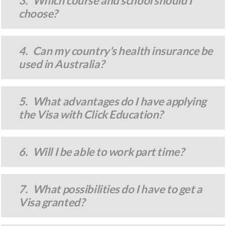
3. Which course and school should I
choose?
4. Can my country's health insurance be
used in Australia?
5. What advantages do I have applying
the Visa with Click Education?
6. Will I be able to work part time?
7. What possibilities do I have to get a
Visa granted?