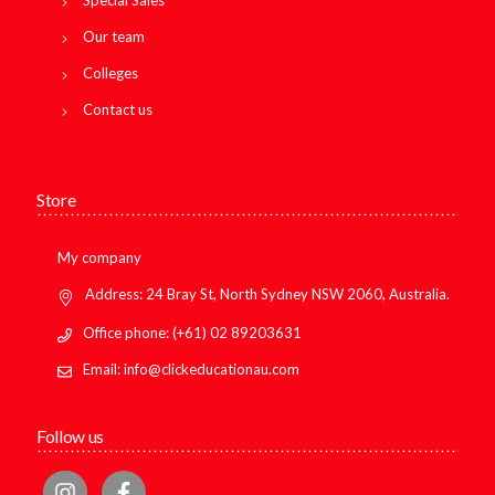
Special Sales
Our team
Colleges
Contact us
Store
My company
Address: 24 Bray St, North Sydney NSW 2060, Australia.
Office phone: (+61) 02 89203631
Email: info@clickeducationau.com
Follow us