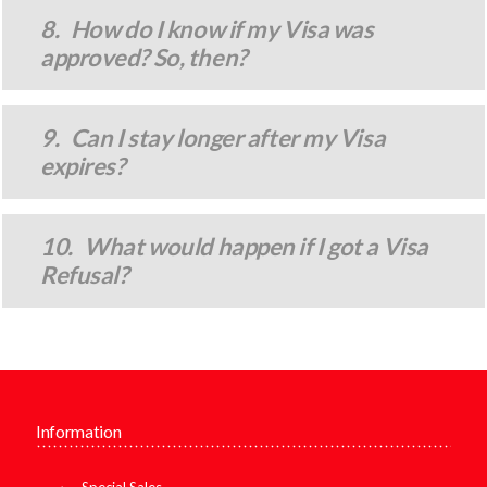
8. How do I know if my Visa was
approved? So, then?
9. Can I stay longer after my Visa
expires?
10. What would happen if I got a Visa
Refusal?
Information